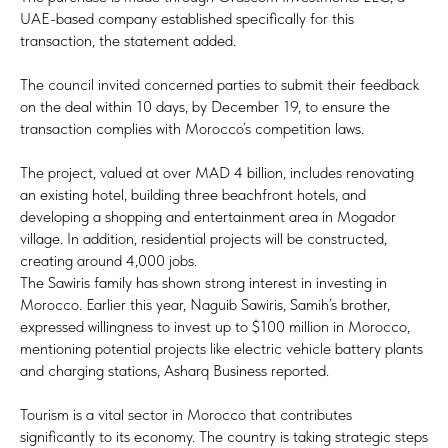
UAE-based company established specifically for this
transaction, the statement added.
The council invited concerned parties to submit their feedback
on the deal within 10 days, by December 19, to ensure the
transaction complies with Morocco’s competition laws.
The project, valued at over MAD 4 billion, includes renovating
an existing hotel, building three beachfront hotels, and
developing a shopping and entertainment area in Mogador
village. In addition, residential projects will be constructed,
creating around 4,000 jobs.
The Sawiris family has shown strong interest in investing in
Morocco. Earlier this year, Naguib Sawiris, Samih’s brother,
expressed willingness to invest up to $100 million in Morocco,
mentioning potential projects like electric vehicle battery plants
and charging stations, Asharq Business reported.
Tourism is a vital sector in Morocco that contributes
significantly to its economy. The country is taking strategic steps