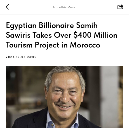
Actualités Maroc
Egyptian Billionaire Samih
Sawiris Takes Over $400 Million
Tourism Project in Morocco
2024-12-06 23:00