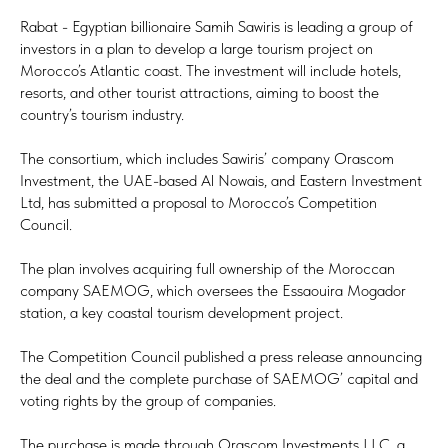
Rabat - Egyptian billionaire Samih Sawiris is leading a group of
investors in a plan to develop a large tourism project on
Morocco’s Atlantic coast. The investment will include hotels,
resorts, and other tourist attractions, aiming to boost the
country’s tourism industry.
The consortium, which includes Sawiris’ company Orascom
Investment, the UAE-based Al Nowais, and Eastern Investment
Ltd, has submitted a proposal to Morocco’s Competition
Council.
The plan involves acquiring full ownership of the Moroccan
company SAEMOG, which oversees the Essaouira Mogador
station, a key coastal tourism development project.
The Competition Council published a press release announcing
the deal and the complete purchase of SAEMOG’ capital and
voting rights by the group of companies.
The purchase is made through Orascom Investments LLC, a