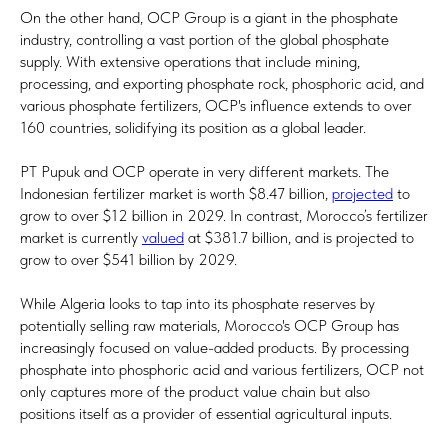
On the other hand, OCP Group is a giant in the phosphate
industry, controlling a vast portion of the global phosphate
supply. With extensive operations that include mining,
processing, and exporting phosphate rock, phosphoric acid, and
various phosphate fertilizers, OCP's influence extends to over
160 countries, solidifying its position as a global leader.
PT Pupuk and OCP operate in very different markets. The
Indonesian fertilizer market is worth $8.47 billion,
projected
to
grow to over $12 billion in 2029. In contrast, Morocco’s fertilizer
market is currently
valued
at $381.7 billion, and is projected to
grow to over $541 billion by 2029.
While Algeria looks to tap into its phosphate reserves by
potentially selling raw materials, Morocco's OCP Group has
increasingly focused on value-added products. By processing
phosphate into phosphoric acid and various fertilizers, OCP not
only captures more of the product value chain but also
positions itself as a provider of essential agricultural inputs.