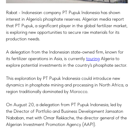
Rabat - Indonesian company PT Pupuk Indonesia has shown
interest in Algeria’s phosphate reserves. Algerian media report
that PT Pupuk, a significant player in the global fertilizer market,
is exploring new opportunities to secure raw materials for its
production needs.
A delegation from the Indonesian state-owned firm, known for
its fertilizer operations in Asia, is currently
touring
Algeria to
explore potential investments in the country's phosphate sector.
This exploration by PT Pupuk Indonesia could introduce new
dynamics in phosphate mining and processing in North Africa, a
region traditionally dominated by Morocco.
On August 20, a delegation from PT Pupuk Indonesia, led by
the Director of Portfolio and Business Development Jamsaton
Nababan, met with Omar Rekkache, the director general of the
Algerian Investment Promotion Agency (AAPI).