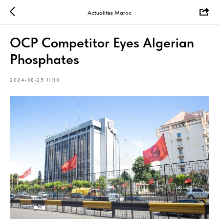
Actualités Maroc
OCP Competitor Eyes Algerian
Phosphates
2024-08-25 11:10