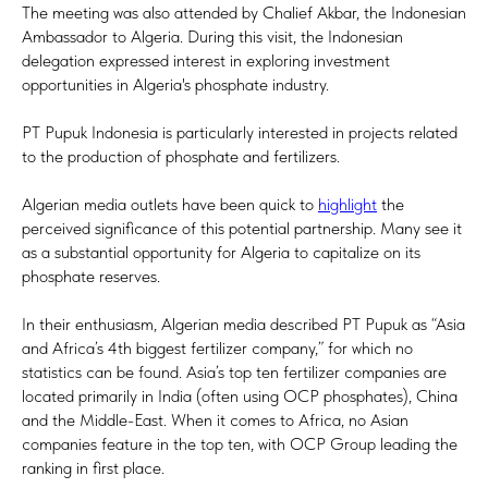
The meeting was also attended by Chalief Akbar, the Indonesian
Ambassador to Algeria. During this visit, the Indonesian
delegation expressed interest in exploring investment
opportunities in Algeria's phosphate industry.
PT Pupuk Indonesia is particularly interested in projects related
to the production of phosphate and fertilizers.
Algerian media outlets have been quick to
highlight
the
perceived significance of this potential partnership. Many see it
as a substantial opportunity for Algeria to capitalize on its
phosphate reserves.
In their enthusiasm, Algerian media described PT Pupuk as “Asia
and Africa’s 4th biggest fertilizer company,” for which no
statistics can be found. Asia’s top ten fertilizer companies are
located primarily in India (often using OCP phosphates), China
and the Middle-East. When it comes to Africa, no Asian
companies feature in the top ten, with OCP Group leading the
ranking in first place.