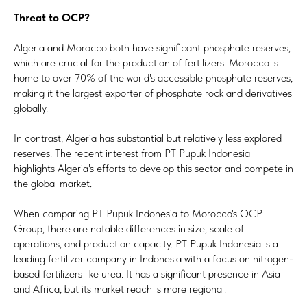
Threat to OCP?
Algeria and Morocco both have significant phosphate reserves,
which are crucial for the production of fertilizers. Morocco is
home to over 70% of the world's accessible phosphate reserves,
making it the largest exporter of phosphate rock and derivatives
globally.
In contrast, Algeria has substantial but relatively less explored
reserves. The recent interest from PT Pupuk Indonesia
highlights Algeria's efforts to develop this sector and compete in
the global market.
When comparing PT Pupuk Indonesia to Morocco's OCP
Group, there are notable differences in size, scale of
operations, and production capacity. PT Pupuk Indonesia is a
leading fertilizer company in Indonesia with a focus on nitrogen-
based fertilizers like urea. It has a significant presence in Asia
and Africa, but its market reach is more regional.