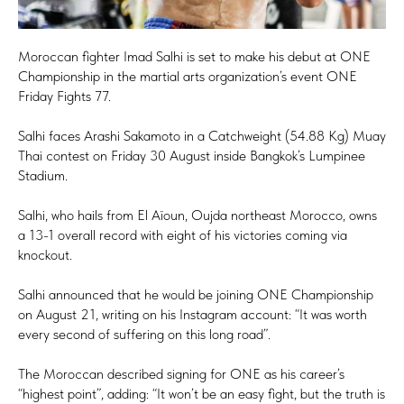
Moroccan fighter Imad Salhi is set to make his debut at ONE
Championship in the martial arts organization’s event ONE
Friday Fights 77.
Salhi faces Arashi Sakamoto in a Catchweight (54.88 Kg) Muay
Thai contest on Friday 30 August inside Bangkok’s Lumpinee
Stadium.
Salhi, who hails from El Aïoun, Oujda northeast Morocco, owns
a 13-1 overall record with eight of his victories coming via
knockout.
Salhi announced that he would be joining ONE Championship
on August 21, writing on his Instagram account: “It was worth
every second of suffering on this long road”.
The Moroccan described signing for ONE as his career’s
“highest point”, adding: “It won’t be an easy fight, but the truth is