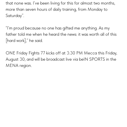
that none was. I’ve been living for this for almost two months,
more than seven hours of daily training, from Monday to
Saturday”.
“I’m proud because no one has gifted me anything. As my
father told me when he heard the news: it was worth all of this
[hard work],” he said.
ONE Friday Fights 77 kicks off at 3:30 PM Mecca this Friday,
August 30, and will be broadcast live via beIN SPORTS in the
MENA region.
Tilda
Made on