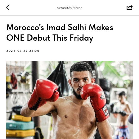
Actualités Maroc
Morocco’s Imad Salhi Makes
ONE Debut This Friday
2024-08-27 23:00