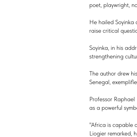
poet, playwright, nov
He hailed Soyinka as
raise critical ques
Soyinka, in his addr
strengthening cult
The author drew his
Senegal, exemplifie
Professor Raphael 
as a powerful symbol
"Africa is capable 
Liogier remarked, hi