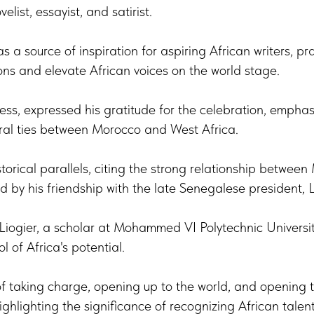
elist, essayist, and satirist.
 a source of inspiration for aspiring African writers, prai
tions and elevate African voices on the world stage.
ess, expressed his gratitude for the celebration, emphasiz
ural ties between Morocco and West Africa.
torical parallels, citing the strong relationship betwee
d by his friendship with the late Senegalese president,
Liogier, a scholar at Mohammed VI Polytechnic Universit
 of Africa's potential.
of taking charge, opening up to the world, and opening th
ghlighting the significance of recognizing African talent