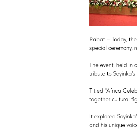
Rabat – Today, the
special ceremony, m
The event, held in 
tribute to Soyinka's
Titled "Africa Cele
together cultural f
It explored Soyinka'
and his unique voic