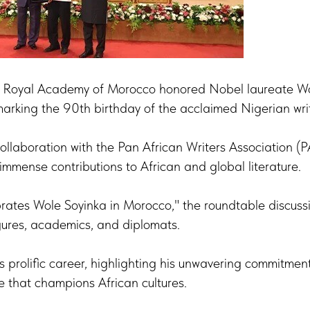
 Royal Academy of Morocco honored Nobel laureate Wo
arking the 90th birthday of the acclaimed Nigerian writ
collaboration with the Pan African Writers Association (
 immense contributions to African and global literature.
brates Wole Soyinka in Morocco," the roundtable discuss
igures, academics, and diplomats.
s prolific career, highlighting his unwavering commitment 
e that champions African cultures.