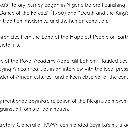
a's literary journey began in Nigeria before flourishing i
A Dance of the Forests" (1966) and "Death and the King
h tradition, modernity, and the human condition.
Chronicles from the Land of the Happiest People on Eart
ietal ills.
y of the Royal Academy Abdeljalil Lahjomri, lauded Soy
ying African realities in an interview with the local pre
der of African cultures" and a keen observer of the cont
lly mentioned Soyinka's rejection of the Negritude move
against all forms of domination.
retary-General of PAWA, commended Soyinka's multifac