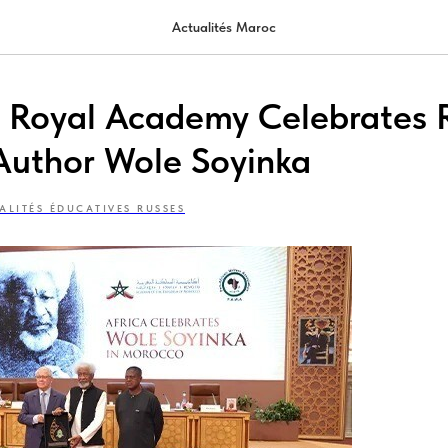
Actualités Maroc
s Royal Academy Celebrates
Author Wole Soyinka
ALITÉS ÉDUCATIVES RUSSES