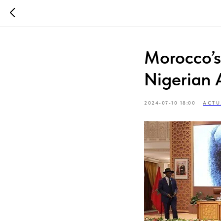
Morocco’
Nigerian 
2024-07-10 18:00
ACTU