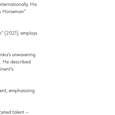
nternationally. His
's Horseman"
h" (2021), employs
inka's unwavering
ss. He described
inent's
ment, emphasizing
eted talent –