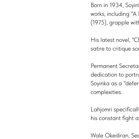
Born in 1934, Soyink
works, including "
(1975), grapple wit
His latest novel, "
satire to critique soc
Permanent Secretar
dedication to portra
Soyinka as a "defen
complexities.
Lahjomri specifica
his constant fight 
Wale Okediran, Sec