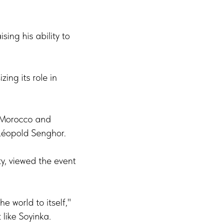
sing his ability to
ing its role in
n Morocco and
 Léopold Senghor.
y, viewed the event
e world to itself,"
 like Soyinka.