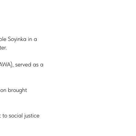
le Soyinka in a
er.
PAWA), served as a
ion brought
to social justice