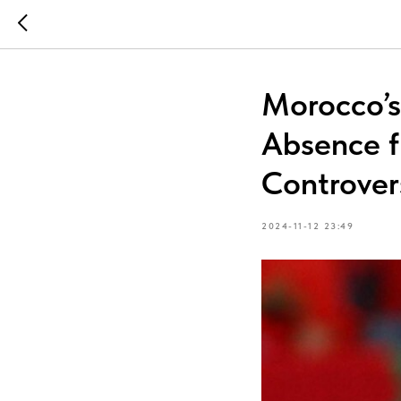
Morocco’s
Absence f
Controver
2024-11-12 23:49