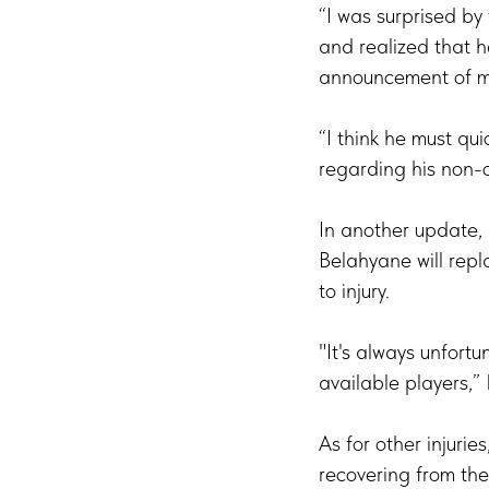
“I was surprised by
and realized that 
announcement of my 
“I think he must qui
regarding his non-c
In another update,
Belahyane will rep
to injury.
"It's always unfortu
available players,”
As for other injuri
recovering from thei