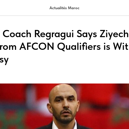
Actualités Maroc
 Coach Regragui Says Ziyech
rom AFCON Qualifiers is Wi
sy