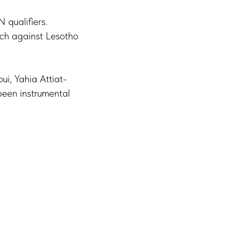
qualifiers.
tch against Lesotho
ui, Yahia Attiat-
been instrumental