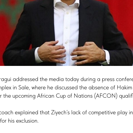
agui addressed the media today during a press confere
ex in Sale, where he discussed the absence of Hakim 
r the upcoming African Cup of Nations (AFCON) qualifi
oach explained that Ziyech’s lack of competitive play i
or his exclusion.