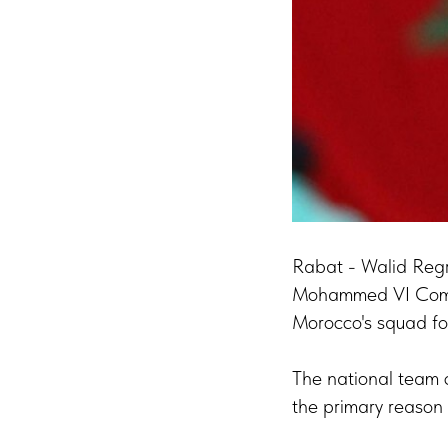
Rabat - Walid Regr
Mohammed VI Compl
Morocco's squad fo
The national team c
the primary reason f