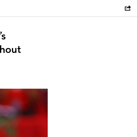
’s
thout