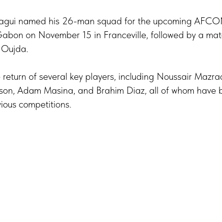
ragui named his 26-man squad for the upcoming AFCON 
Gabon on November 15 in Franceville, followed by a ma
 Oujda.
return of several key players, including Noussair Mazrao
dson, Adam Masina, and Brahim Diaz, all of whom have 
vious competitions.
Tilda
Made on