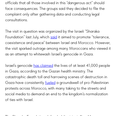
officials that all those involved in this “dangerous act” should
face consequences. The groups said they decided to file the
complaint only after gathering data and conducting legal
consultations.
The visit in question was organized by the Israeli “Sharaka
Foundation” last July, which
said
it aimed to promote “tolerance,
coexistence and peace” between Israel and Morocco. However,
the visit sparked outrage among many Moroccans who viewed it
as an attempt to whitewash Israel’s genocide in Gaza.
Israel’s genocide
has claimed
the lives of at least 41,000 people
in Gaza, according to the Gazan health ministry. The
catastrophic death toll and harrowing scenes of destruction in
Gaza have consistently
fueled
a groundswell of pro-Palestinian
protests across Morocco, with many taking to the streets and
social media to demand an end to the kingdom’s normalization
of ties with Israel.