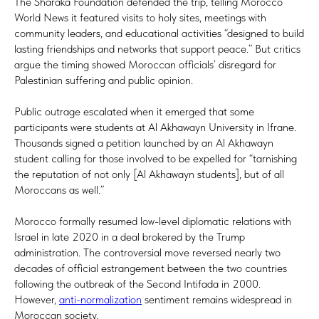
The Sharaka Foundation defended the trip, telling Morocco
World News it featured visits to holy sites, meetings with
community leaders, and educational activities “designed to build
lasting friendships and networks that support peace.” But critics
argue the timing showed Moroccan officials’ disregard for
Palestinian suffering and public opinion.
Public outrage escalated when it emerged that some
participants were students at Al Akhawayn University in Ifrane.
Thousands signed a petition launched by an Al Akhawayn
student calling for those involved to be expelled for “tarnishing
the reputation of not only [Al Akhawayn students], but of all
Moroccans as well.”
Morocco formally resumed low-level diplomatic relations with
Israel in late 2020 in a deal brokered by the Trump
administration. The controversial move reversed nearly two
decades of official estrangement between the two countries
following the outbreak of the Second Intifada in 2000.
However,
anti-normalization
sentiment remains widespread in
Moroccan society.