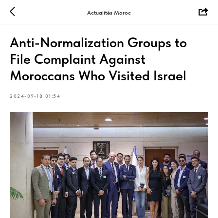
Actualités Maroc
Anti-Normalization Groups to
File Complaint Against
Moroccans Who Visited Israel
2024-09-18 01:54