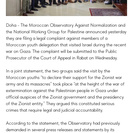
Doha - The Moroccan Observatory Against Normalization and
the National Working Group for Palestine announced yesterday
they are filing a legal complaint against members of a
Moroccan youth delegation that visited Israel during the recent
war on Gaza. The complaint will be submitted to the Public
Prosecutor of the Court of Appeal in Rabat on Wednesday.
In a joint statement, the two groups said the visit by the
Moroccan youths “to declare their support for the Zionist war
army and its massacres” took place “at the height of the war of
extermination against the Palestinian people in Gaza under
official auspices of the Zionist government and the presidency
of the Zionist entity.” They argued this constituted serious
crimes that require legal and judicial accountability.
According to the statement, the Observatory had previously
demanded in several press releases and statements by its