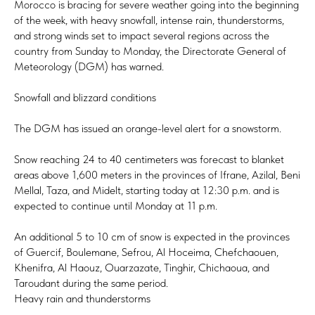
Morocco is bracing for severe weather going into the beginning
of the week, with heavy snowfall, intense rain, thunderstorms,
and strong winds set to impact several regions across the
country from Sunday to Monday, the Directorate General of
Meteorology (DGM) has warned.
Snowfall and blizzard conditions
The DGM has issued an orange-level alert for a snowstorm.
Snow reaching 24 to 40 centimeters was forecast to blanket
areas above 1,600 meters in the provinces of Ifrane, Azilal, Beni
Mellal, Taza, and Midelt, starting today at 12:30 p.m. and is
expected to continue until Monday at 11 p.m.
An additional 5 to 10 cm of snow is expected in the provinces
of Guercif, Boulemane, Sefrou, Al Hoceima, Chefchaouen,
Khenifra, Al Haouz, Ouarzazate, Tinghir, Chichaoua, and
Taroudant during the same period.
Heavy rain and thunderstorms