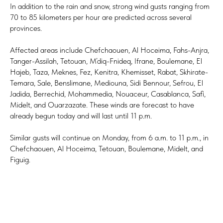
In addition to the rain and snow, strong wind gusts ranging from
70 to 85 kilometers per hour are predicted across several
provinces.
Affected areas include Chefchaouen, Al Hoceima, Fahs-Anjra,
Tanger-Assilah, Tetouan, M’diq-Fnideq, Ifrane, Boulemane, El
Hajeb, Taza, Meknes, Fez, Kenitra, Khemisset, Rabat, Skhirate-
Temara, Sale, Benslimane, Mediouna, Sidi Bennour, Sefrou, El
Jadida, Berrechid, Mohammedia, Nouaceur, Casablanca, Safi,
Midelt, and Ouarzazate. These winds are forecast to have
already begun today and will last until 11 p.m.
Similar gusts will continue on Monday, from 6 a.m. to 11 p.m., in
Chefchaouen, Al Hoceima, Tetouan, Boulemane, Midelt, and
Figuig.