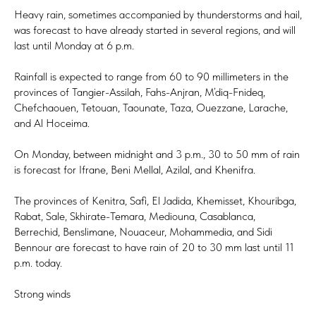
Heavy rain, sometimes accompanied by thunderstorms and hail,
was forecast to have already started in several regions, and will
last until Monday at 6 p.m.
Rainfall is expected to range from 60 to 90 millimeters in the
provinces of Tangier-Assilah, Fahs-Anjran, M’diq-Fnideq,
Chefchaouen, Tetouan, Taounate, Taza, Ouezzane, Larache,
and Al Hoceima.
On Monday, between midnight and 3 p.m., 30 to 50 mm of rain
is forecast for Ifrane, Beni Mellal, Azilal, and Khenifra.
The provinces of Kenitra, Safi, El Jadida, Khemisset, Khouribga,
Rabat, Sale, Skhirate-Temara, Mediouna, Casablanca,
Berrechid, Benslimane, Nouaceur, Mohammedia, and Sidi
Bennour are forecast to have rain of 20 to 30 mm last until 11
p.m. today.
Strong winds