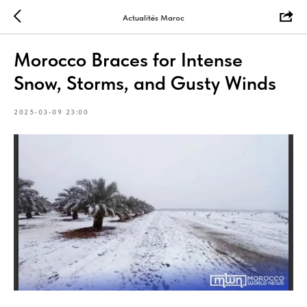
Actualités Maroc
Morocco Braces for Intense
Snow, Storms, and Gusty Winds
2025-03-09 23:00