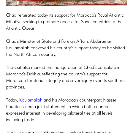
Chad reiterated today its support for Morocco’s Royal Atlantic
initiative seeking to promote access for Sahel countries to the
Atlantic Ocean.
Chad’s Minister of State and Foreign Affairs Abderaman
Koulamallah conveyed his country’s support today as he visited
the North African country.
The visit also marked the inauguration of Chad’s consulate in
Morocco’s Dakhla, reflecting the country’s support for
Moroccan territorial integrity and sovereignty over its southern
provinces.
Today,
Koulamallah
and his Moroccan counterpart Nasser
Bourita issued a joint statement, in which both countries
expressed interest in developing bilateral ties at all levels
including trade.
The two countries said that they seek to boost trade ties,