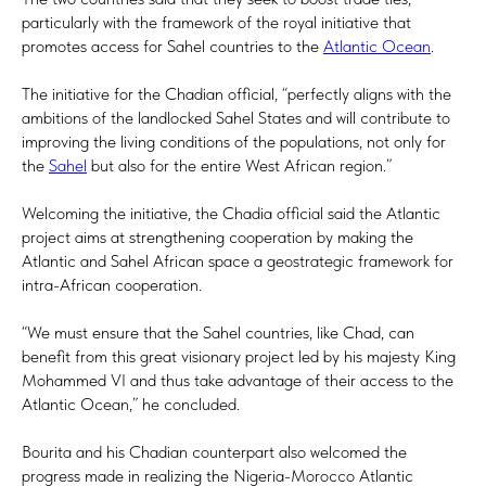
particularly with the framework of the royal initiative that
promotes access for Sahel countries to the
Atlantic Ocean
.
The initiative for the Chadian official, “perfectly aligns with the
ambitions of the landlocked Sahel States and will contribute to
improving the living conditions of the populations, not only for
the
Sahel
but also for the entire West African region.”
Welcoming the initiative, the Chadia official said the Atlantic
project aims at strengthening cooperation by making the
Atlantic and Sahel African space a geostrategic framework for
intra-African cooperation.
“We must ensure that the Sahel countries, like Chad, can
benefit from this great visionary project led by his majesty King
Mohammed VI and thus take advantage of their access to the
Atlantic Ocean,” he concluded.
Bourita and his Chadian counterpart also welcomed the
progress made in realizing the Nigeria-Morocco Atlantic