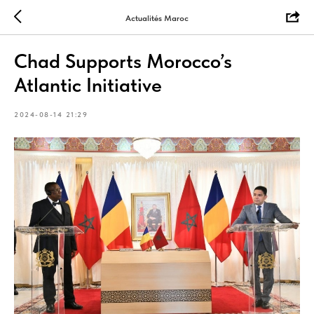
Actualités Maroc
Chad Supports Morocco’s
Atlantic Initiative
2024-08-14 21:29