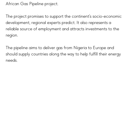
African Gas Pipeline project.
The project promises to support the continent’s socio-economic
development, regional experts predict. It also represents a
reliable source of employment and attracts investments to the
region.
The pipeline aims to deliver gas from Nigeria to Europe and
should supply countries along the way to help fulfill their energy
needs.
Tilda
Made on