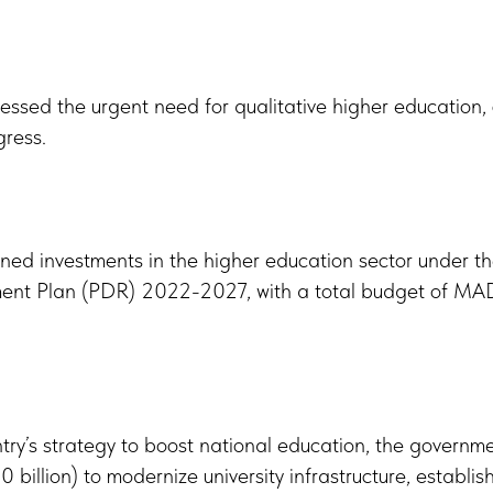
essed the urgent need for qualitative higher education, ci
gress.
ed investments in the higher education sector under 
nt Plan (PDR) 2022-2027, with a total budget of MAD
untry’s strategy to boost national education, the governm
 billion) to modernize university infrastructure, establis