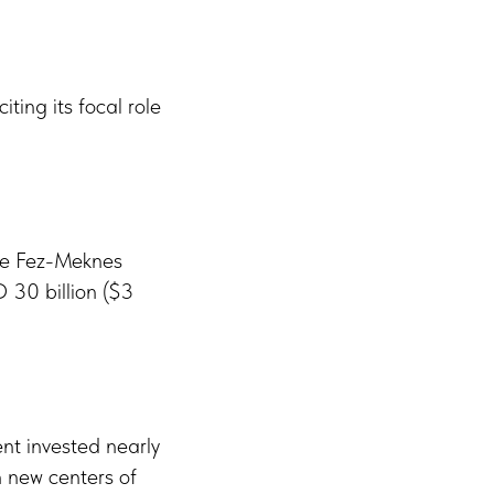
ting its focal role
the Fez-Meknes
 30 billion ($3
ent invested nearly
h new centers of