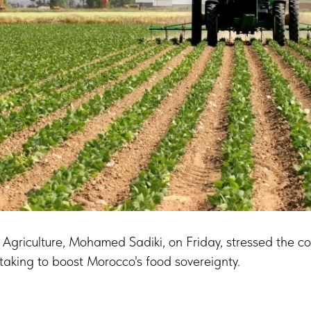
 Agriculture, Mohamed Sadiki, on Friday, stressed the co
ertaking to boost Morocco's food sovereignty.