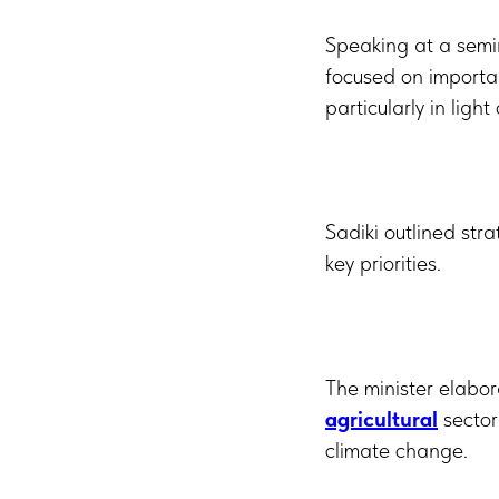
Speaking at a semin
focused on importa
particularly in lig
Sadiki outlined str
key priorities.
The minister elabo
agricultural
sector
climate change.