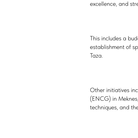
excellence, and str
This includes a bud
establishment of spe
Taza.
Other initiatives 
(ENCG) in Meknes, t
techniques, and the