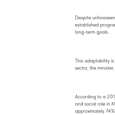
Despite unforeseen 
established program
long-term goals.
This adaptability is
sector, the minister
According to a 2019
and social role in
approximately 74% 