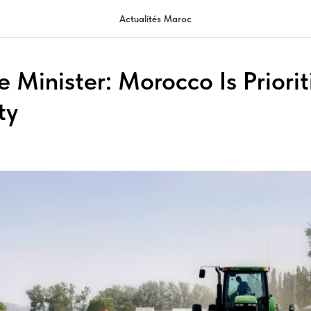
Actualités Maroc
e Minister: Morocco Is Priori
ty