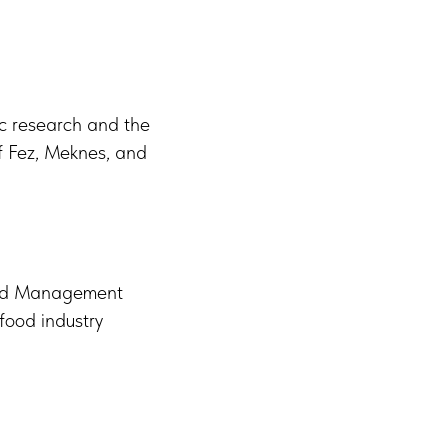
ic research and the
 of Fez, Meknes, and
 and Management
food industry