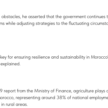
obstacles, he asserted that the government continues t
s while adjusting strategies to the fluctuating circumsta
 key for ensuring resilience and sustainability in Morocco'
, explained.
 report from the Ministry of Finance, agriculture plays 
 Morocco, representing around 38% of national employm
in rural areas.