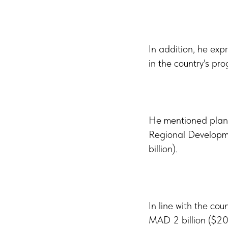
In addition, he expr
in the country's pro
He mentioned plann
Regional Developme
billion).
In line with the co
MAD 2 billion ($200