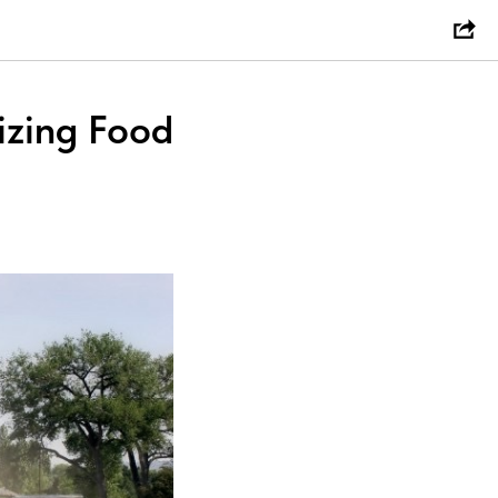
tizing Food