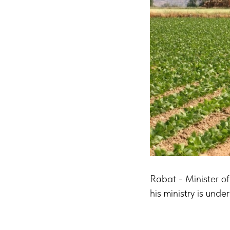
Rabat - Minister of
his ministry is und