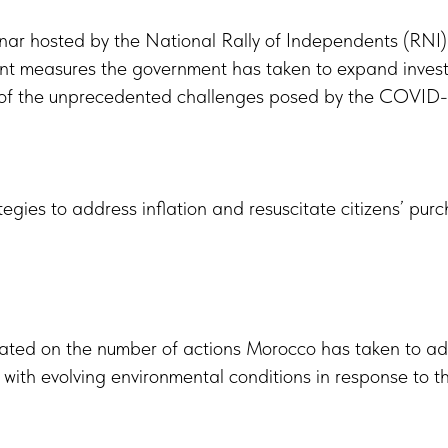
ar hosted by the National Rally of Independents (RNI) 
nt measures the government has taken to expand investm
ht of the unprecedented challenges posed by the COVID-1
ategies to address inflation and resuscitate citizens’ pu
rated on the number of actions Morocco has taken to a
 with evolving environmental conditions in response to t