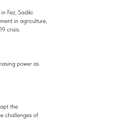
in Fez, Sadiki
ent in agriculture,
9 crisis.
rchasing power as
dapt the
he challenges of