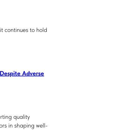
it continues to hold
 Despite Adverse
ting quality
sors in shaping well-