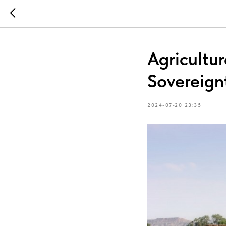
Agricultur
Sovereign
2024-07-20 23:35