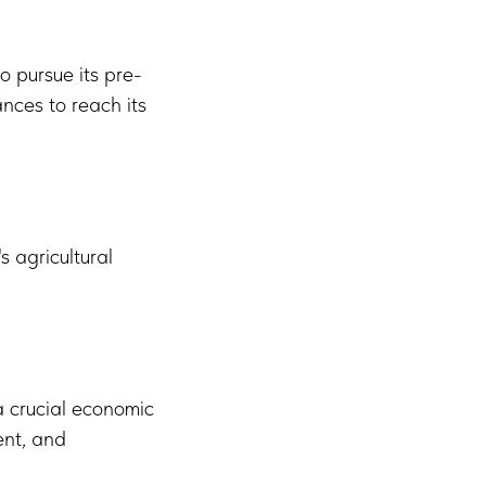
o pursue its pre-
nces to reach its
s agricultural
a crucial economic
ent, and