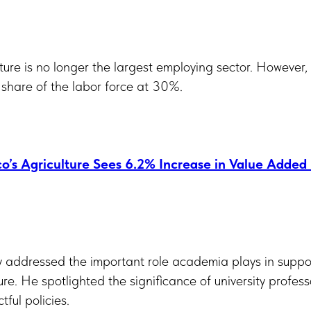
ture is no longer the largest employing sector. However, 
 share of the labor force at 30%.
o’s Agriculture Sees 6.2% Increase in Value Added
y addressed the important role academia plays in suppor
ture. He spotlighted the significance of university profes
ful policies.