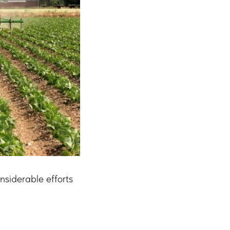
nsiderable efforts