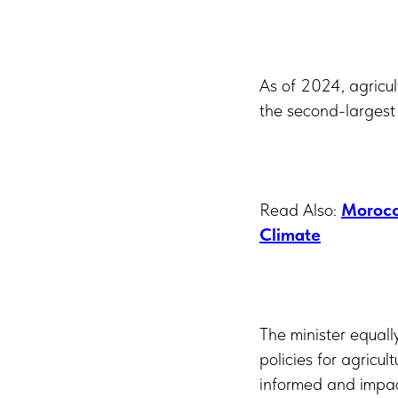
As of 2024, agricul
the second-largest
Read Also:
Morocc
Climate
The minister equall
policies for agricul
informed and impact