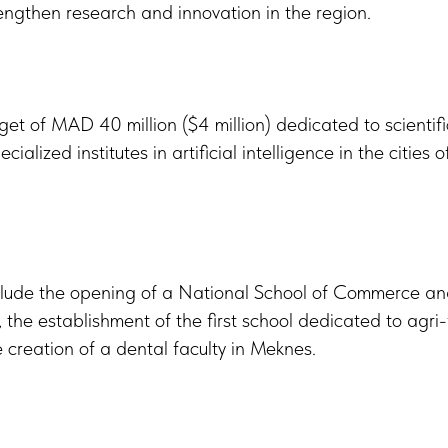
engthen research and innovation in the region.
get of MAD 40 million ($4 million) dedicated to scientif
cialized institutes in artificial intelligence in the cities
include the opening of a National School of Commerce
he establishment of the first school dedicated to agri-
 creation of a dental faculty in Meknes.